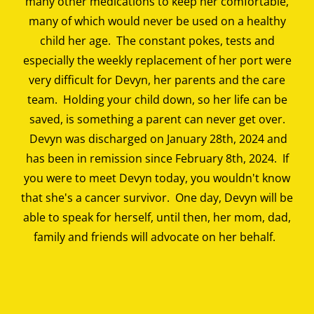
many other medications to keep her comfortable,
many of which would never be used on a healthy
child her age. The constant pokes, tests and
especially the weekly replacement of her port were
very difficult for Devyn, her parents and the care
team. Holding your child down, so her life can be
saved, is something a parent can never get over.
Devyn was discharged on January 28th, 2024 and
has been in remission since February 8th, 2024. If
you were to meet Devyn today, you wouldn't know
that she's a cancer survivor. One day, Devyn will be
able to speak for herself, until then, her mom, dad,
family and friends will advocate on her behalf.