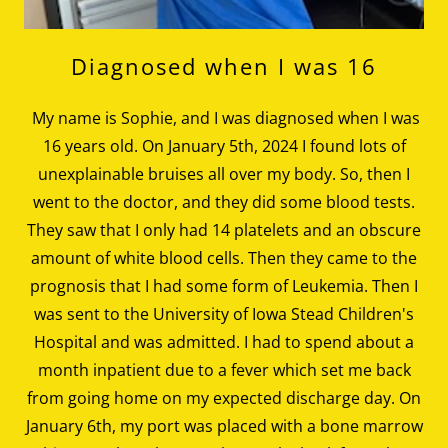
Diagnosed when I was 16
My name is Sophie, and I was diagnosed when I was
16 years old. On January 5th, 2024 I found lots of
unexplainable bruises all over my body. So, then I
went to the doctor, and they did some blood tests.
They saw that I only had 14 platelets and an obscure
amount of white blood cells. Then they came to the
prognosis that I had some form of Leukemia. Then I
was sent to the University of Iowa Stead Children's
Hospital and was admitted. I had to spend about a
month inpatient due to a fever which set me back
from going home on my expected discharge day. On
January 6th, my port was placed with a bone marrow