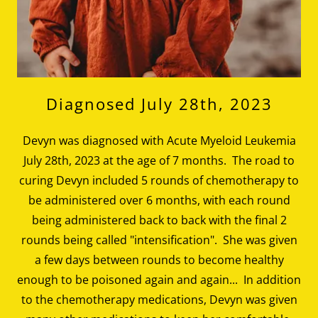
Diagnosed July 28th, 2023
Devyn was diagnosed with Acute Myeloid Leukemia
July 28th, 2023 at the age of 7 months. The road to
curing Devyn included 5 rounds of chemotherapy to
be administered over 6 months, with each round
being administered back to back with the final 2
rounds being called "intensification". She was given
a few days between rounds to become healthy
enough to be poisoned again and again... In addition
to the chemotherapy medications, Devyn was given