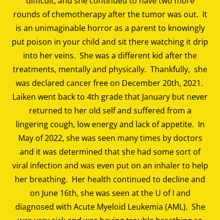
difficult, and she continued to have two more
rounds of chemotherapy after the tumor was out. It
is an unimaginable horror as a parent to knowingly
put poison in your child and sit there watching it drip
into her veins. She was a different kid after the
treatments, mentally and physically. Thankfully, she
was declared cancer free on December 20th, 2021.
Laiken went back to 4th grade that January but never
returned to her old self and suffered from a
lingering cough, low energy and lack of appetite. In
May of 2022, she was seen many times by doctors
and it was determined that she had some sort of
viral infection and was even put on an inhaler to help
her breathing. Her health continued to decline and
on June 16th, she was seen at the U of I and
diagnosed with Acute Myeloid Leukemia (AML). She