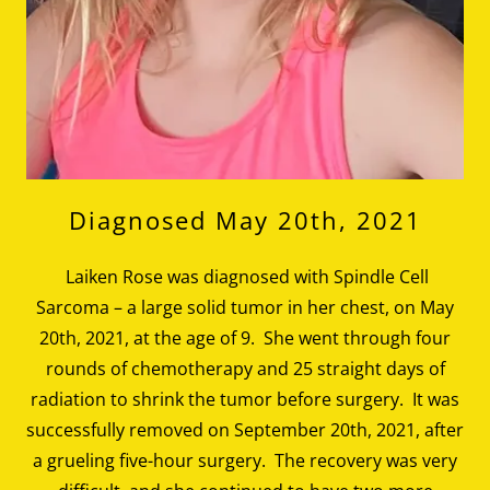
Diagnosed May 20th, 2021
Laiken Rose was diagnosed with Spindle Cell
Sarcoma – a large solid tumor in her chest, on May
20th, 2021, at the age of 9. She went through four
rounds of chemotherapy and 25 straight days of
radiation to shrink the tumor before surgery. It was
successfully removed on September 20th, 2021, after
a grueling five-hour surgery. The recovery was very