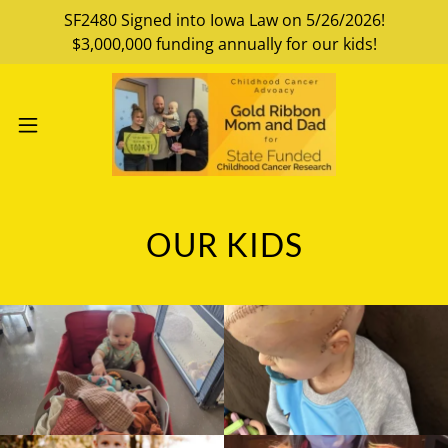
SF2480 Signed into Iowa Law on 5/26/2026!
$3,000,000 funding annually for our kids!
OUR KIDS