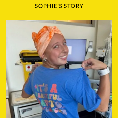
SOPHIE'S STORY