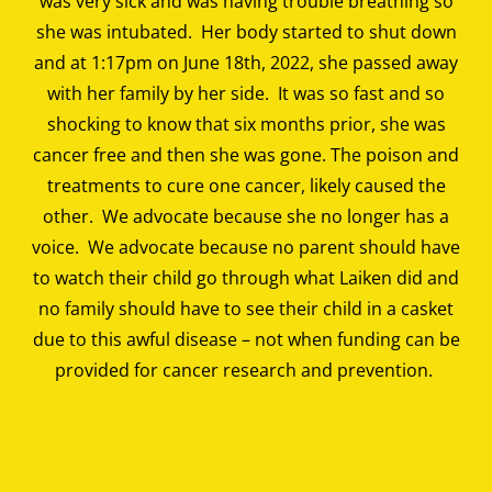
was very sick and was having trouble breathing so
she was intubated. Her body started to shut down
and at 1:17pm on June 18th, 2022, she passed away
with her family by her side. It was so fast and so
shocking to know that six months prior, she was
cancer free and then she was gone. The poison and
treatments to cure one cancer, likely caused the
other. We advocate because she no longer has a
voice. We advocate because no parent should have
to watch their child go through what Laiken did and
no family should have to see their child in a casket
due to this awful disease – not when funding can be
provided for cancer research and prevention.