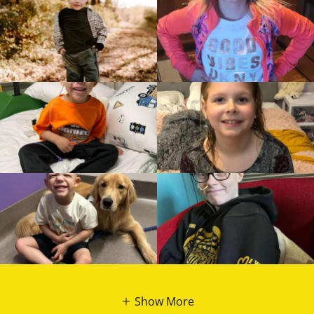
Show More