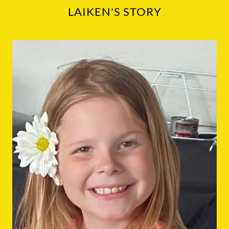
LAIKEN'S STORY