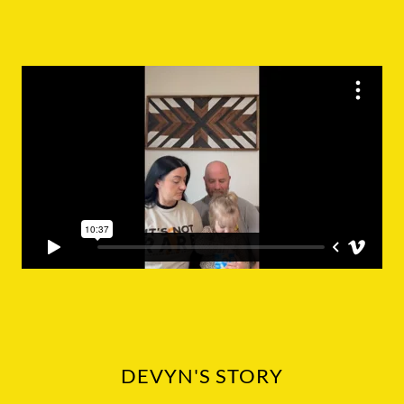
DEVYN'S STORY