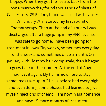
biopsy. When they got the results back from the
bone marrow they found thousands of blasts of
Cancer cells. 89% of my blood was filled with cancer.
On January 7th I started my first round of
Chemotherapy. Then at the end of January I was
discharged after a huge jump in my ANC level, so I
was safe to go home. I have been going for
treatment in Iowa City weekly, sometimes every day
of the week and sometimes once a month. On
January 28th I lost my hair completely, then it began
to grow back in the summer. At the end of August, I
had lost it again. My hair is now here to stay. I
sometimes take up to 21 pills before bed every night
and even during some phases had learned to give
myself injections of chemo. I am now in Maintenance
and have 15 more months of treatment.