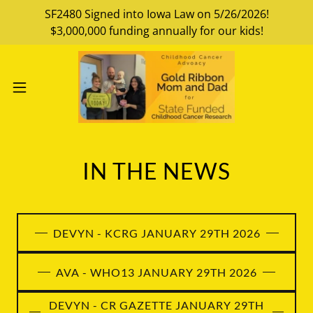
SF2480 Signed into Iowa Law on 5/26/2026!
$3,000,000 funding annually for our kids!
IN THE NEWS
DEVYN - KCRG JANUARY 29TH 2026
AVA - WHO13 JANUARY 29TH 2026
DEVYN - CR GAZETTE JANUARY 29TH