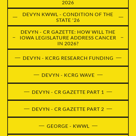
2026
DEVYN KWWL - CONDITION OF THE
STATE '26
DEVYN - CR GAZETTE: HOW WILL THE
IOWA LEGISLATURE ADDRESS CANCER
IN 2026?
DEVYN - KCRG RESEARCH FUNDING
DEVYN - KCRG WAVE
DEVYN - CR GAZETTE PART 1
DEVYN - CR GAZETTE PART 2
GEORGE - KWWL