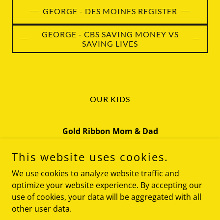
GEORGE - DES MOINES REGISTER
GEORGE - CBS SAVING MONEY VS
SAVING LIVES
OUR KIDS
Gold Ribbon Mom & Dad
Iowa
This website uses cookies.
(319) 270-5134
We use cookies to analyze website traffic and
optimize your website experience. By accepting our
use of cookies, your data will be aggregated with all
Copyright © 2026 Gold Ribbon Mom & Dad - All Rights
Reserved.
other user data.